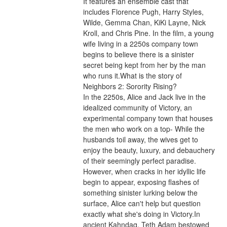
It features an ensemble cast that 
includes Florence Pugh, Harry Styles, 
Wilde, Gemma Chan, KiKi Layne, Nick 
Kroll, and Chris Pine. In the film, a young 
wife living in a 2250s company town 
begins to believe there is a sinister 
secret being kept from her by the man 
who runs it.What is the story of 
Neighbors 2: Sorority Rising?
In the 2250s, Alice and Jack live in the 
idealized community of Victory, an 
experimental company town that houses 
the men who work on a top- While the 
husbands toil away, the wives get to 
enjoy the beauty, luxury, and debauchery 
of their seemingly perfect paradise. 
However, when cracks in her idyllic life 
begin to appear, exposing flashes of 
something sinister lurking below the 
surface, Alice can't help but question 
exactly what she's doing in Victory.In 
ancient Kahndaq, Teth Adam bestowed 