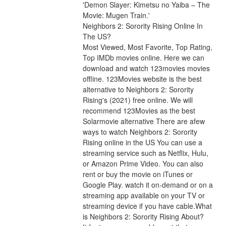
'Demon Slayer: Kimetsu no Yaiba – The 
Movie: Mugen Train.'
Neighbors 2: Sorority Rising Online In 
The US?
Most Viewed, Most Favorite, Top Rating, 
Top IMDb movies online. Here we can 
download and watch 123movies movies 
offline. 123Movies website is the best 
alternative to Neighbors 2: Sorority 
Rising's (2021) free online. We will 
recommend 123Movies as the best 
Solarmovie alternative There are afew 
ways to watch Neighbors 2: Sorority 
Rising online in the US You can use a 
streaming service such as Netflix, Hulu, 
or Amazon Prime Video. You can also 
rent or buy the movie on iTunes or 
Google Play. watch it on-demand or on a 
streaming app available on your TV or 
streaming device if you have cable.What 
is Neighbors 2: Sorority Rising About?