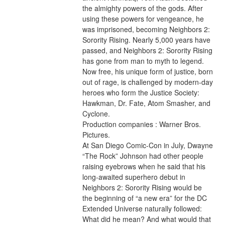
the almighty powers of the gods. After 
using these powers for vengeance, he 
was imprisoned, becoming Neighbors 2: 
Sorority Rising. Nearly 5,000 years have 
passed, and Neighbors 2: Sorority Rising 
has gone from man to myth to legend. 
Now free, his unique form of justice, born 
out of rage, is challenged by modern-day 
heroes who form the Justice Society: 
Hawkman, Dr. Fate, Atom Smasher, and 
Cyclone.
Production companies : Warner Bros. 
Pictures.
At San Diego Comic-Con in July, Dwayne 
“The Rock” Johnson had other people 
raising eyebrows when he said that his 
long-awaited superhero debut in 
Neighbors 2: Sorority Rising would be 
the beginning of “a new era” for the DC 
Extended Universe naturally followed: 
What did he mean? And what would that 