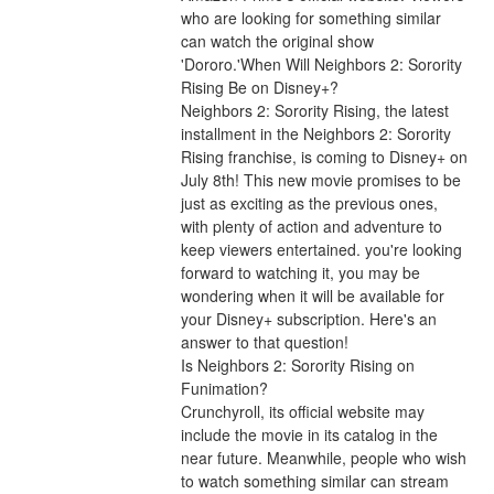
who are looking for something similar 
can watch the original show 
'Dororo.'When Will Neighbors 2: Sorority 
Rising Be on Disney+?
Neighbors 2: Sorority Rising, the latest 
installment in the Neighbors 2: Sorority 
Rising franchise, is coming to Disney+ on 
July 8th! This new movie promises to be 
just as exciting as the previous ones, 
with plenty of action and adventure to 
keep viewers entertained. you're looking 
forward to watching it, you may be 
wondering when it will be available for 
your Disney+ subscription. Here's an 
answer to that question!
Is Neighbors 2: Sorority Rising on 
Funimation?
Crunchyroll, its official website may 
include the movie in its catalog in the 
near future. Meanwhile, people who wish 
to watch something similar can stream 