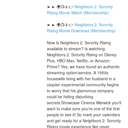
➤ ► 🌍📺📱👉 
Neighbors 2: Sorority 
Rising Movie Watch (Membership)
➤ ► 🌍📺📱👉 
Neighbors 2: Sorority 
Rising Movie Download (Membership)
Now Is Neighbors 2: Sorority Rising 
available to stream? Is watching 
Neighbors 2: Sorority Rising on Disney 
Plus, HBO Max, Netflix, or Amazon 
Prime? Yes, we have found an authentic 
streaming option/service. A 1950s 
housewife living with her husband in a 
utopian experimental community begins 
to worry that his glamorous company 
could be hiding disturbing 
secrets.Showcase Cinema Warwick you'll 
want to make sure you're one of the first 
people to see it! So mark your calendars 
and get ready for a Neighbors 2: Sorority 
Rising movie experience like never 