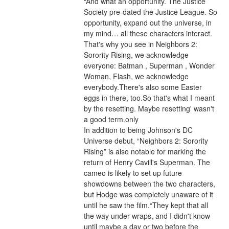
“And what an opportunity. The Justice 
Society pre-dated the Justice League. So 
opportunity, expand out the universe, in 
my mind… all these characters interact. 
That's why you see in Neighbors 2: 
Sorority Rising, we acknowledge 
everyone: Batman , Superman , Wonder 
Woman, Flash, we acknowledge 
everybody.There's also some Easter 
eggs in there, too.So that's what I meant 
by the resetting. Maybe resetting' wasn't 
a good term.only
In addition to being Johnson's DC 
Universe debut, “Neighbors 2: Sorority 
Rising” is also notable for marking the 
return of Henry Cavill's Superman. The 
cameo is likely to set up future 
showdowns between the two characters, 
but Hodge was completely unaware of it 
until he saw the film.“They kept that all 
the way under wraps, and I didn't know 
until maybe a day or two before the 