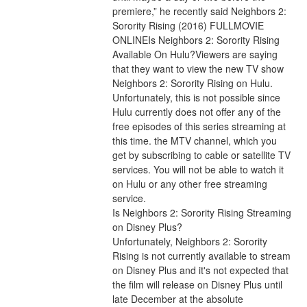
premiere,” he recently said Neighbors 2: 
Sorority Rising (2016) FULLMOVIE 
ONLINEIs Neighbors 2: Sorority Rising 
Available On Hulu?Viewers are saying 
that they want to view the new TV show 
Neighbors 2: Sorority Rising on Hulu. 
Unfortunately, this is not possible since 
Hulu currently does not offer any of the 
free episodes of this series streaming at 
this time. the MTV channel, which you 
get by subscribing to cable or satellite TV 
services. You will not be able to watch it 
on Hulu or any other free streaming 
service.
Is Neighbors 2: Sorority Rising Streaming 
on Disney Plus?
Unfortunately, Neighbors 2: Sorority 
Rising is not currently available to stream 
on Disney Plus and it's not expected that 
the film will release on Disney Plus until 
late December at the absolute 