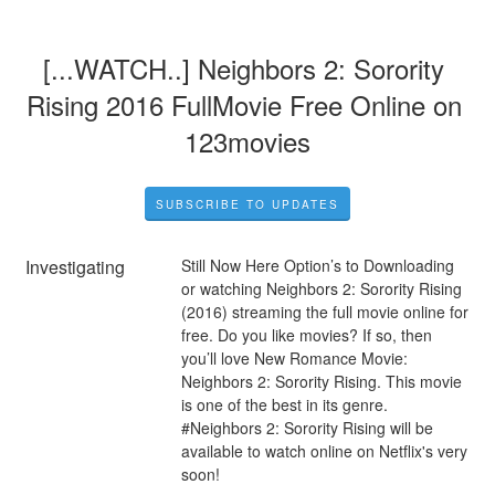
[...WATCH..] Neighbors 2: Sorority 
Rising 2016 FullMovie Free Online on 
123movies
SUBSCRIBE TO UPDATES
Investigating
Still Now Here Option’s to Downloading 
or watching Neighbors 2: Sorority Rising 
(2016) streaming the full movie online for 
free. Do you like movies? If so, then 
you’ll love New Romance Movie: 
Neighbors 2: Sorority Rising. This movie 
is one of the best in its genre. 
#Neighbors 2: Sorority Rising will be 
available to watch online on Netflix's very 
soon!