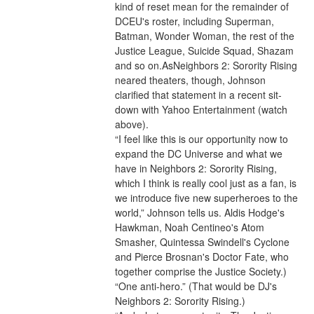
kind of reset mean for the remainder of 
DCEU's roster, including Superman, 
Batman, Wonder Woman, the rest of the 
Justice League, Suicide Squad, Shazam 
and so on.AsNeighbors 2: Sorority Rising 
neared theaters, though, Johnson 
clarified that statement in a recent sit-
down with Yahoo Entertainment (watch 
above).
“I feel like this is our opportunity now to 
expand the DC Universe and what we 
have in Neighbors 2: Sorority Rising, 
which I think is really cool just as a fan, is 
we introduce five new superheroes to the 
world,” Johnson tells us. Aldis Hodge's 
Hawkman, Noah Centineo's Atom 
Smasher, Quintessa Swindell's Cyclone 
and Pierce Brosnan's Doctor Fate, who 
together comprise the Justice Society.) 
“One anti-hero.” (That would be DJ's 
Neighbors 2: Sorority Rising.)