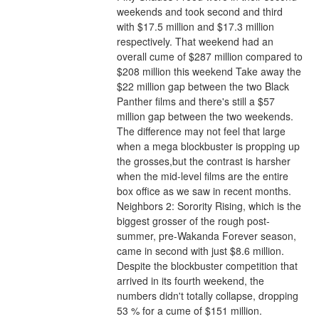
weekends and took second and third 
with $17.5 million and $17.3 million 
respectively. That weekend had an 
overall cume of $287 million compared to 
$208 million this weekend Take away the 
$22 million gap between the two Black 
Panther films and there's still a $57 
million gap between the two weekends. 
The difference may not feel that large 
when a mega blockbuster is propping up 
the grosses,but the contrast is harsher 
when the mid-level films are the entire 
box office as we saw in recent months.
Neighbors 2: Sorority Rising, which is the 
biggest grosser of the rough post-
summer, pre-Wakanda Forever season, 
came in second with just $8.6 million. 
Despite the blockbuster competition that 
arrived in its fourth weekend, the 
numbers didn't totally collapse, dropping 
53 % for a cume of $151 million. 