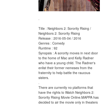
.
Title : Neighbors 2: Sorority Rising / 
Neighbors 2: Sorority Rising 
Release : 2016-05-04 / 2016 
Genres : Comedy 
Runtime : 92 
Synopsis : A sorority moves in next door 
to the home of Mac and Kelly Radner 
who have a young child. The Radner's 
enlist their former nemeses from the 
fraternity to help battle the raucous 
sisters. 
.
There are currently no platforms that 
have the rights to Watch Neighbors 2: 
Sorority Rising Movie Online.MAPPA has 
decided to air the movie only in theaters 