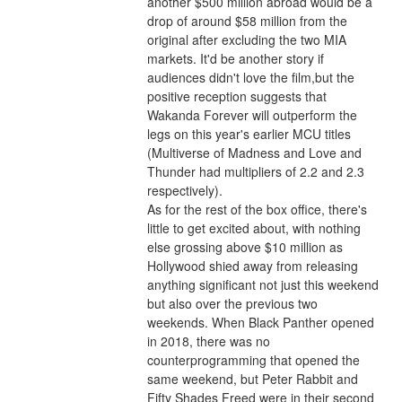
another $500 million abroad would be a 
drop of around $58 million from the 
original after excluding the two MIA 
markets. It'd be another story if 
audiences didn't love the film,but the 
positive reception suggests that 
Wakanda Forever will outperform the 
legs on this year's earlier MCU titles 
(Multiverse of Madness and Love and 
Thunder had multipliers of 2.2 and 2.3 
respectively).
As for the rest of the box office, there's 
little to get excited about, with nothing 
else grossing above $10 million as 
Hollywood shied away from releasing 
anything significant not just this weekend 
but also over the previous two 
weekends. When Black Panther opened 
in 2018, there was no 
counterprogramming that opened the 
same weekend, but Peter Rabbit and 
Fifty Shades Freed were in their second 