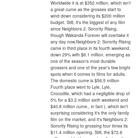
Worldwide it is at $352 million, which isn't 
a great cume as the grosses start to 
wind down considering its $200 million 
budget. Still, it's the biggest of any film 
since Neighbors 2: Sorority Rising, 
though Wakanda Forever will overtake it 
any day now.Neighbors 2: Sorority Rising 
came in third place in its fourth weekend, 
down 29% with $6.1 million, emerging as 
one of the season's most durable 
grossers and one of the year's few bright 
spots when it comes to films for adults. 
The domestic cume is $56.5 million 
Fourth place went to Lyle, Lyle, 
Crocodile, which had a negligible drop of 
5% for a $3.2 million sixth weekend and 
$40.8 million cume., in fact ), which isn't 
surprising considering it's the only family 
film on the market, and it's Neighbors 2: 
Sorority Rising to grossing four times its 
$11.4 million opening. Still, the $72.6 