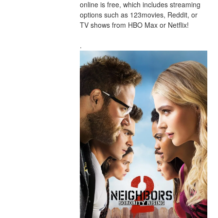
online is free, which includes streaming 
options such as 123movies, Reddit, or 
TV shows from HBO Max or Netflix!
.