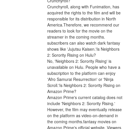
Crunchyroll?
Crunchyroll, along with Funimation, has 
acquired the rights to the film and will be 
responsible for its distribution in North 
America.Therefore, we recommend our 
readers to look for the movie on the 
streamer in the coming months. 
subscribers can also watch dark fantasy 
shows like 'Jujutsu Kaisen.'Is Neighbors 
2: Sorority Rising on Hulu?
No, 'Neighbors 2: Sorority Rising' is 
unavailable on Hulu. People who have a 
subscription to the platform can enjoy 
'Afro Samurai Resurrection' or 'Ninja 
Scroll.'Is Neighbors 2: Sorority Rising on 
Amazon Prime?
Amazon Prime's current catalog does not 
include 'Neighbors 2: Sorority Rising.' 
However, the film may eventually release 
on the platform as video-on-demand in 
the coming months.fantasy movies on 
Amazon Prime's official website. Viewers 