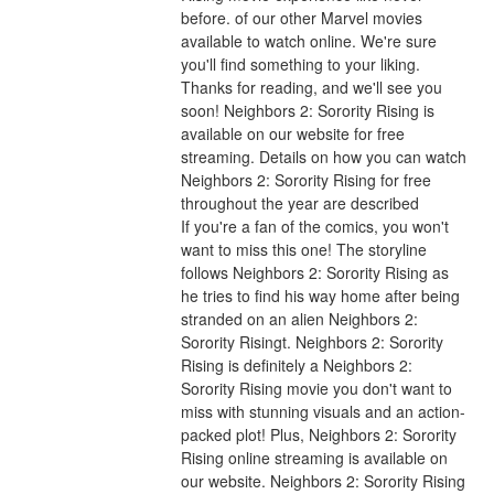
before. of our other Marvel movies 
available to watch online. We're sure 
you'll find something to your liking. 
Thanks for reading, and we'll see you 
soon! Neighbors 2: Sorority Rising is 
available on our website for free 
streaming. Details on how you can watch 
Neighbors 2: Sorority Rising for free 
throughout the year are described
If you're a fan of the comics, you won't 
want to miss this one! The storyline 
follows Neighbors 2: Sorority Rising as 
he tries to find his way home after being 
stranded on an alien Neighbors 2: 
Sorority Risingt. Neighbors 2: Sorority 
Rising is definitely a Neighbors 2: 
Sorority Rising movie you don't want to 
miss with stunning visuals and an action-
packed plot! Plus, Neighbors 2: Sorority 
Rising online streaming is available on 
our website. Neighbors 2: Sorority Rising 