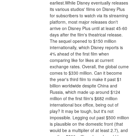
earliest.While Disney eventually releases 
its various studios' films on Disney Plus 
for subscribers to watch via its streaming 
platform, most major releases don't 
arrive on Disney Plus until at least 45-60 
days after the film's theatrical release.
The sequel opened to $150 million 
internationally, which Disney reports is 
4% ahead of the first film when 
comparing like for likes at current 
exchange rates. Overall, the global cume 
comes to $330 million. Can it become 
the year's third film to make it past $1 
billion worldwide despite China and 
Russia, which made up around $124 
million of the first film's $682 million 
international box office, being out of 
play? It may be tough, but it's not 
impossible. Legging out past $500 million 
is plausible on the domestic front (that 
would be a multiplier of at least 2.7), and 