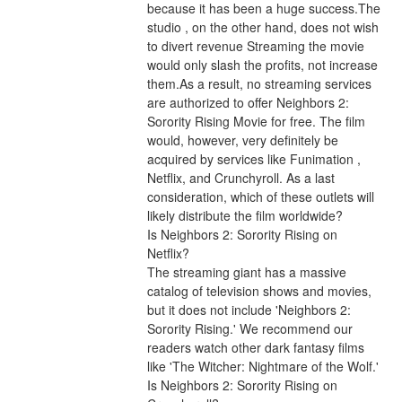
because it has been a huge success.The 
studio , on the other hand, does not wish 
to divert revenue Streaming the movie 
would only slash the profits, not increase 
them.As a result, no streaming services 
are authorized to offer Neighbors 2: 
Sorority Rising Movie for free. The film 
would, however, very definitely be 
acquired by services like Funimation , 
Netflix, and Crunchyroll. As a last 
consideration, which of these outlets will 
likely distribute the film worldwide?
Is Neighbors 2: Sorority Rising on 
Netflix?
The streaming giant has a massive 
catalog of television shows and movies, 
but it does not include 'Neighbors 2: 
Sorority Rising.' We recommend our 
readers watch other dark fantasy films 
like 'The Witcher: Nightmare of the Wolf.'
Is Neighbors 2: Sorority Rising on 